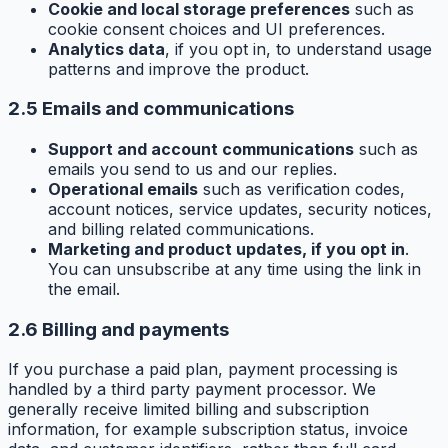
Cookie and local storage preferences
such as
cookie consent choices and UI preferences.
Analytics data
, if you opt in, to understand usage
patterns and improve the product.
2.5 Emails and communications
Support and account communications
such as
emails you send to us and our replies.
Operational emails
such as verification codes,
account notices, service updates, security notices,
and billing related communications.
Marketing and product updates, if you opt in
.
You can unsubscribe at any time using the link in
the email.
2.6 Billing and payments
If you purchase a paid plan, payment processing is
handled by a third party payment processor. We
generally receive limited billing and subscription
information, for example subscription status, invoice