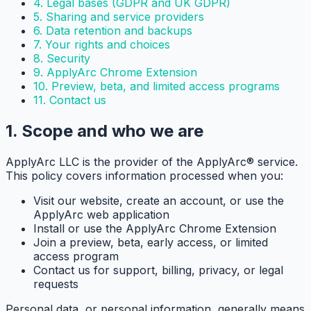
4. Legal bases (GDPR and UK GDPR)
5. Sharing and service providers
6. Data retention and backups
7. Your rights and choices
8. Security
9. ApplyArc Chrome Extension
10. Preview, beta, and limited access programs
11. Contact us
1. Scope and who we are
ApplyArc LLC is the provider of the ApplyArc® service.
This policy covers information processed when you:
Visit our website, create an account, or use the
ApplyArc web application
Install or use the ApplyArc Chrome Extension
Join a preview, beta, early access, or limited
access program
Contact us for support, billing, privacy, or legal
requests
Personal data, or personal information, generally means