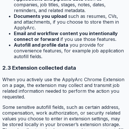
companies, job titles, stages, notes, dates,
reminders, and related metadata.
Documents you upload
such as resumes, CVs,
and attachments, if you choose to store them in
ApplyArc.
Email and workflow content you intentionally
connect or forward
if you use those features.
Autofill and profile data
you provide for
convenience features, for example job application
autofill fields.
2.3 Extension collected data
When you actively use the ApplyArc Chrome Extension
on a page, the extension may collect and transmit job
related information needed to perform the action you
requested.
Some sensitive autofill fields, such as certain address,
compensation, work authorization, or security related
values you choose to enter in extension settings, may
be stored locally in your browser’s extension storage.