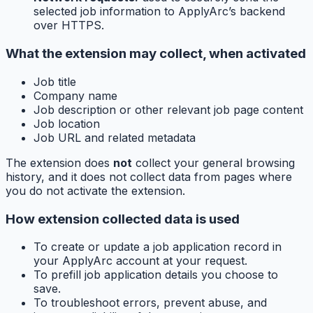
selected job information to ApplyArc’s backend
over HTTPS.
What the extension may collect, when activated
Job title
Company name
Job description or other relevant job page content
Job location
Job URL and related metadata
The extension does
not
collect your general browsing
history, and it does not collect data from pages where
you do not activate the extension.
How extension collected data is used
To create or update a job application record in
your ApplyArc account at your request.
To prefill job application details you choose to
save.
To troubleshoot errors, prevent abuse, and