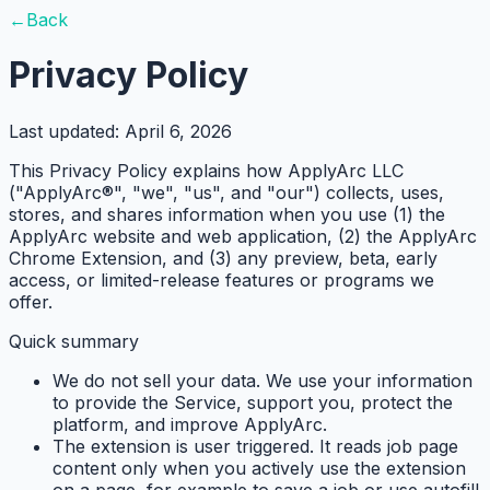
←
Back
Privacy Policy
Last updated:
April 6, 2026
This Privacy Policy explains how ApplyArc LLC
("ApplyArc®", "we", "us", and "our") collects, uses,
stores, and shares information when you use (1) the
ApplyArc website and web application, (2) the ApplyArc
Chrome Extension, and (3) any preview, beta, early
access, or limited-release features or programs we
offer.
Quick summary
We do not sell your data.
We use your information
to provide the Service, support you, protect the
platform, and improve ApplyArc.
The extension is user triggered.
It reads job page
content only when you actively use the extension
on a page, for example to save a job or use autofill