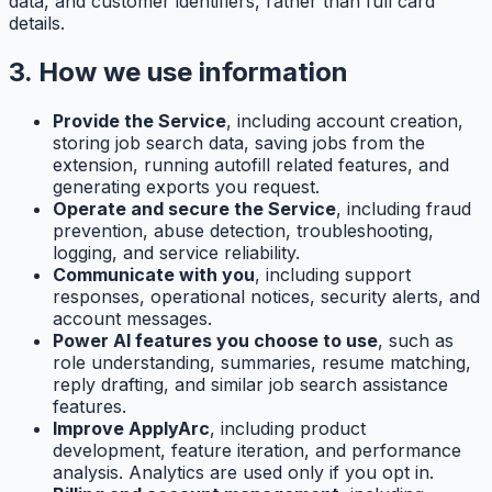
data, and customer identifiers, rather than full card
details.
3. How we use information
Provide the Service
, including account creation,
storing job search data, saving jobs from the
extension, running autofill related features, and
generating exports you request.
Operate and secure the Service
, including fraud
prevention, abuse detection, troubleshooting,
logging, and service reliability.
Communicate with you
, including support
responses, operational notices, security alerts, and
account messages.
Power AI features you choose to use
, such as
role understanding, summaries, resume matching,
reply drafting, and similar job search assistance
features.
Improve ApplyArc
, including product
development, feature iteration, and performance
analysis. Analytics are used only if you opt in.