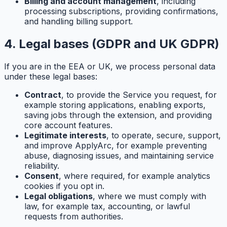
Billing and account management
, including
processing subscriptions, providing confirmations,
and handling billing support.
4. Legal bases (GDPR and UK GDPR)
If you are in the EEA or UK, we process personal data
under these legal bases:
Contract
, to provide the Service you request, for
example storing applications, enabling exports,
saving jobs through the extension, and providing
core account features.
Legitimate interests
, to operate, secure, support,
and improve ApplyArc, for example preventing
abuse, diagnosing issues, and maintaining service
reliability.
Consent
, where required, for example analytics
cookies if you opt in.
Legal obligations
, where we must comply with
law, for example tax, accounting, or lawful
requests from authorities.