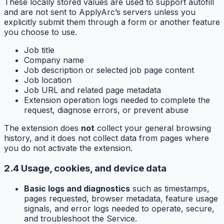
These locally stored values are used to support autofill
and are not sent to ApplyArc’s servers unless you
explicitly submit them through a form or another feature
you choose to use.
Job title
Company name
Job description or selected job page content
Job location
Job URL and related page metadata
Extension operation logs needed to complete the
request, diagnose errors, or prevent abuse
The extension does
not
collect your general browsing
history, and it does not collect data from pages where
you do not activate the extension.
2.4 Usage, cookies, and device data
Basic logs and diagnostics
such as timestamps,
pages requested, browser metadata, feature usage
signals, and error logs needed to operate, secure,
and troubleshoot the Service.