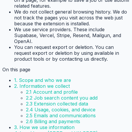
related features.
We do not collect general browsing history.
We do
not track the pages you visit across the web just
because the extension is installed.
We use service providers.
These include
Supabase, Vercel, Stripe, Resend, Mailgun, and
OpenAI.
You can request export or deletion.
You can
request export or deletion by using available in
product tools or by contacting us directly.
On this page
1. Scope and who we are
2. Information we collect
2.1 Account and profile
2.2 Job search content you add
2.3 Extension collected data
2.4 Usage, cookies, and device
2.5 Emails and communications
2.6 Billing and payments
3. How we use information