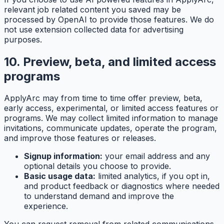
relevant job related content you saved may be
processed by OpenAI to provide those features. We do
not use extension collected data for advertising
purposes.
10. Preview, beta, and limited access
programs
ApplyArc may from time to time offer preview, beta,
early access, experimental, or limited access features or
programs. We may collect limited information to manage
invitations, communicate updates, operate the program,
and improve those features or releases.
Signup information:
your email address and any
optional details you choose to provide.
Basic usage data:
limited analytics, if you opt in,
and product feedback or diagnostics where needed
to understand demand and improve the
experience.