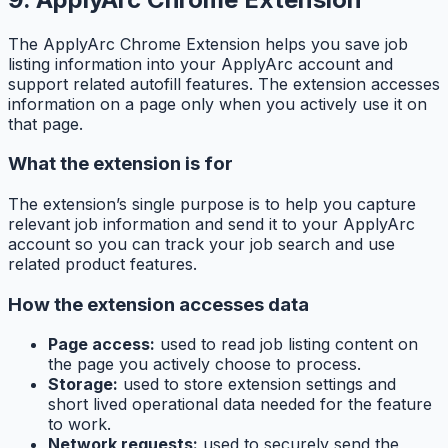
The ApplyArc Chrome Extension helps you save job
listing information into your ApplyArc account and
support related autofill features. The extension accesses
information on a page only when you actively use it on
that page.
What the extension is for
The extension’s single purpose is to help you capture
relevant job information and send it to your ApplyArc
account so you can track your job search and use
related product features.
How the extension accesses data
Page access:
used to read job listing content on
the page you actively choose to process.
Storage:
used to store extension settings and
short lived operational data needed for the feature
to work.
Network requests:
used to securely send the