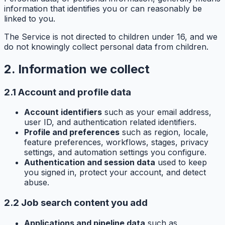
information that identifies you or can reasonably be
linked to you.
The Service is not directed to children under 16, and we
do not knowingly collect personal data from children.
2. Information we collect
2.1 Account and profile data
Account identifiers
such as your email address,
user ID, and authentication related identifiers.
Profile and preferences
such as region, locale,
feature preferences, workflows, stages, privacy
settings, and automation settings you configure.
Authentication and session data
used to keep
you signed in, protect your account, and detect
abuse.
2.2 Job search content you add
Applications and pipeline data
such as