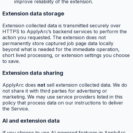
improve reliability of the extension.
Extension data storage
Extension collected data is transmitted securely over
HTTPS to ApplyArc’s backend services to perform the
action you requested. The extension does not
permanently store captured job page data locally
beyond what is needed for the immediate operation,
short lived processing, or extension settings you choose
to save.
Extension data sharing
ApplyArc does
not
sell extension collected data. We do
not share it with third parties for advertising or
marketing. We may use service providers listed in this
policy that process data on our instructions to deliver
the Service.
AI and extension data
If you choose to use AI powered features in ApplyArc,