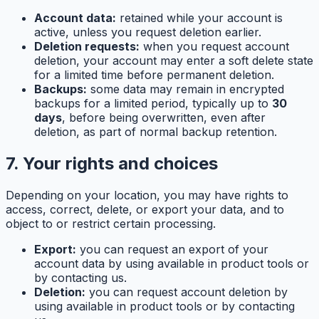
Account data:
retained while your account is
active, unless you request deletion earlier.
Deletion requests:
when you request account
deletion, your account may enter a soft delete state
for a limited time before permanent deletion.
Backups:
some data may remain in encrypted
backups for a limited period, typically up to
30
days
, before being overwritten, even after
deletion, as part of normal backup retention.
7. Your rights and choices
Depending on your location, you may have rights to
access, correct, delete, or export your data, and to
object to or restrict certain processing.
Export:
you can request an export of your
account data by using available in product tools or
by contacting us.
Deletion:
you can request account deletion by
using available in product tools or by contacting