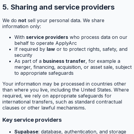
5. Sharing and service providers
We do
not
sell your personal data. We share
information only:
With
service providers
who process data on our
behalf to operate ApplyArc
If required by
law
or to protect rights, safety, and
security
As part of a
business transfer
, for example a
merger, financing, acquisition, or asset sale, subject
to appropriate safeguards
Your information may be processed in countries other
than where you live, including the United States. Where
required, we rely on appropriate safeguards for
international transfers, such as standard contractual
clauses or other lawful mechanisms.
Key service providers
Supabase
: database, authentication, and storage