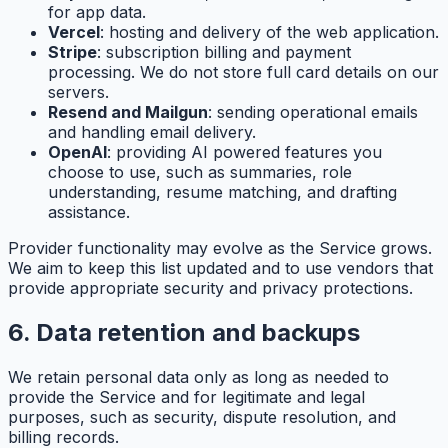
for app data.
Vercel
: hosting and delivery of the web application.
Stripe
: subscription billing and payment
processing. We do not store full card details on our
servers.
Resend and Mailgun
: sending operational emails
and handling email delivery.
OpenAI
: providing AI powered features you
choose to use, such as summaries, role
understanding, resume matching, and drafting
assistance.
Provider functionality may evolve as the Service grows.
We aim to keep this list updated and to use vendors that
provide appropriate security and privacy protections.
6. Data retention and backups
We retain personal data only as long as needed to
provide the Service and for legitimate and legal
purposes, such as security, dispute resolution, and
billing records.