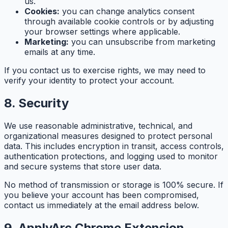
us.
Cookies:
you can change analytics consent
through available cookie controls or by adjusting
your browser settings where applicable.
Marketing:
you can unsubscribe from marketing
emails at any time.
If you contact us to exercise rights, we may need to
verify your identity to protect your account.
8. Security
We use reasonable administrative, technical, and
organizational measures designed to protect personal
data. This includes encryption in transit, access controls,
authentication protections, and logging used to monitor
and secure systems that store user data.
No method of transmission or storage is 100% secure. If
you believe your account has been compromised,
contact us immediately at the email address below.
9. ApplyArc Chrome Extension