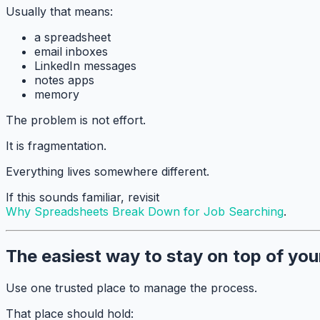
Usually that means:
a spreadsheet
email inboxes
LinkedIn messages
notes apps
memory
The problem is not effort.
It is fragmentation.
Everything lives somewhere different.
If this sounds familiar, revisit
Why Spreadsheets Break Down for Job Searching
.
The easiest way to stay on top of you
Use one trusted place to manage the process.
That place should hold: