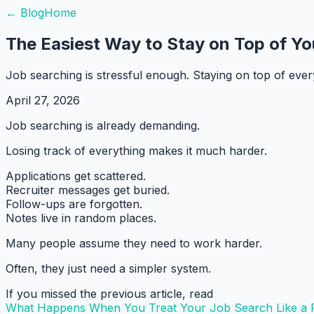
← Blog
Home
The Easiest Way to Stay on Top of Yo
Job searching is stressful enough. Staying on top of ever
April 27, 2026
Job searching is already demanding.
Losing track of everything makes it much harder.
Applications get scattered.
Recruiter messages get buried.
Follow-ups are forgotten.
Notes live in random places.
Many people assume they need to work harder.
Often, they just need a simpler system.
If you missed the previous article, read
What Happens When You Treat Your Job Search Like a P