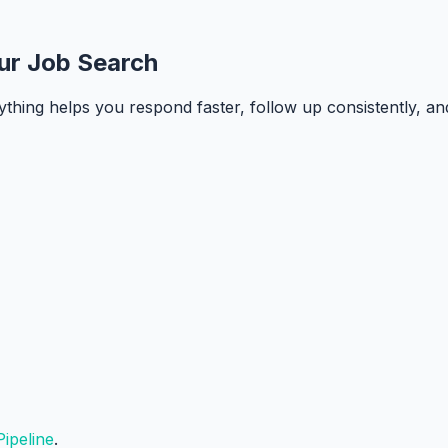
ur Job Search
ything helps you respond faster, follow up consistently, a
ipeline
.