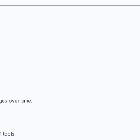
ges over time.
 tools.