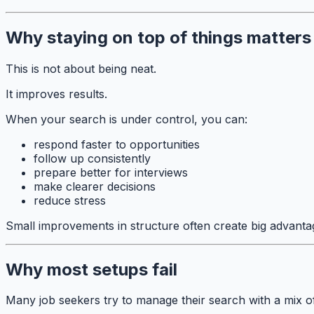
Why staying on top of things matters
This is not about being neat.
It improves results.
When your search is under control, you can:
respond faster to opportunities
follow up consistently
prepare better for interviews
make clearer decisions
reduce stress
Small improvements in structure often create big advanta
Why most setups fail
Many job seekers try to manage their search with a mix of