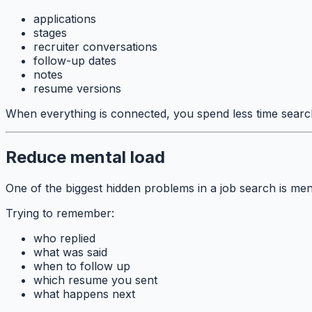
applications
stages
recruiter conversations
follow-up dates
notes
resume versions
When everything is connected, you spend less time searc
Reduce mental load
One of the biggest hidden problems in a job search is men
Trying to remember:
who replied
what was said
when to follow up
which resume you sent
what happens next