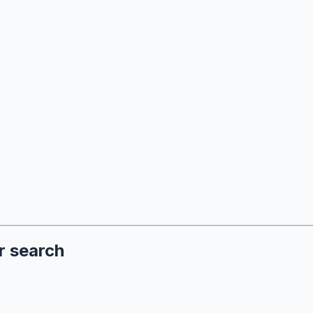
r search