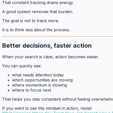
That constant tracking drains energy.
A good system removes that burden.
The goal is not to track more.
It is to think less about the process.
Better decisions, faster action
When your search is clear, action becomes easier.
You can quickly see:
what needs attention today
which opportunities are moving
where momentum is slowing
where to focus next
That helps you stay consistent without feeling overwhelm
If you want to see this mindset in action, revisit