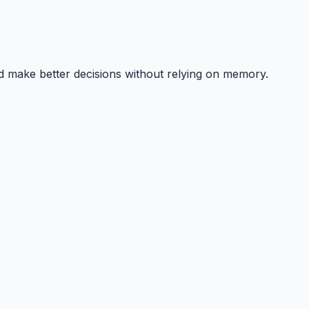
nd make better decisions without relying on memory.