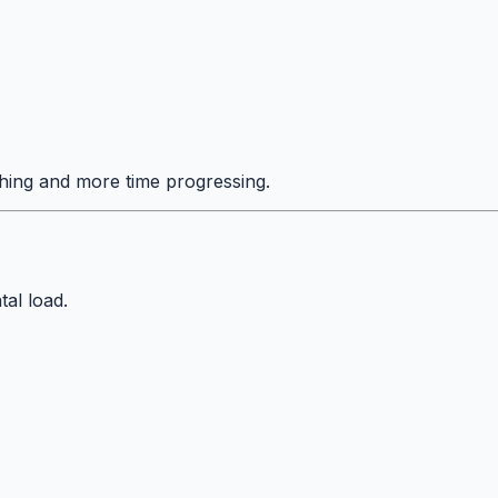
hing and more time progressing.
tal load.