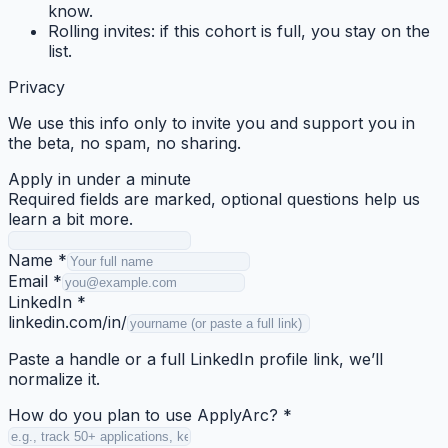
know.
Rolling invites:
if this cohort is full, you stay on the
list.
Privacy
We use this info only to invite you and support you in
the beta, no spam, no sharing.
Apply in under a minute
Required fields are marked, optional questions help us
learn a bit more.
Name
*
Email
*
LinkedIn
*
linkedin.com/in/
Paste a handle or a full LinkedIn profile link, we’ll
normalize it.
How do you plan to use ApplyArc?
*