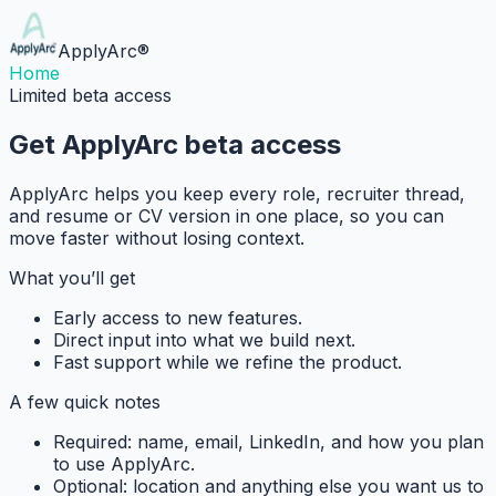
ApplyArc
®
Home
Limited beta access
Get ApplyArc beta access
ApplyArc helps you keep every role, recruiter thread,
and resume or CV version in one place, so you can
move faster without losing context.
What you’ll get
Early access to new features.
Direct input into what we build next.
Fast support while we refine the product.
A few quick notes
Required:
name, email, LinkedIn, and how you plan
to use ApplyArc.
Optional:
location and anything else you want us to